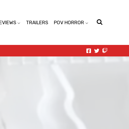
EVIEWS
TRAILERS
POV HORROR