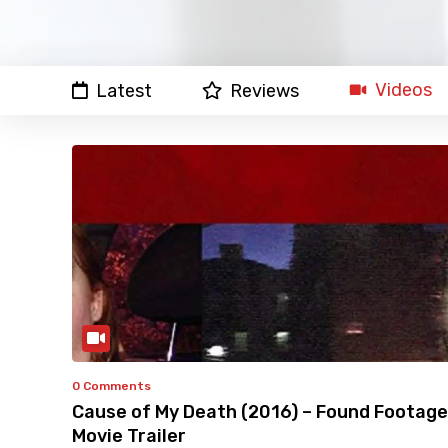
Videos
Latest
Reviews
0 Comments
Cause of My Death (2016) – Found Footage
Movie Trailer