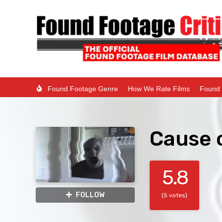
Found Footage Genre
How We Rate Films
Found 
Cause 
5.8
FOLLOW
(5 votes)