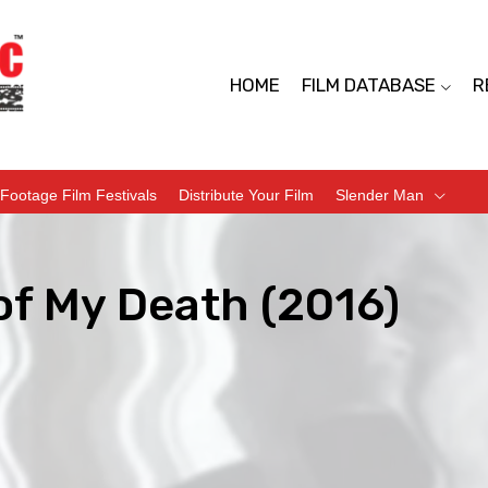
HOME
FILM DATABASE
R
Footage Film Festivals
Distribute Your Film
Slender Man
of My Death (2016)