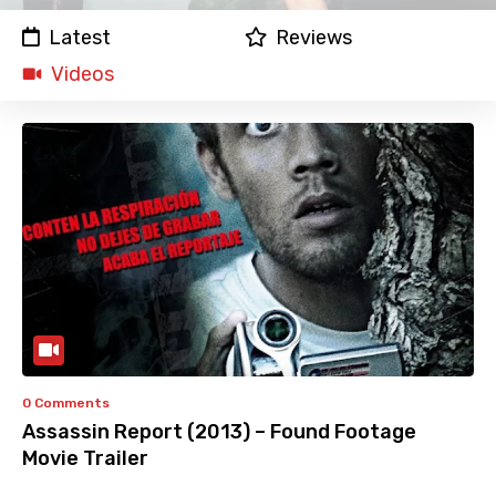
Latest
Reviews
Videos
0 Comments
Assassin Report (2013) – Found Footage
Movie Trailer