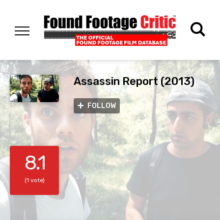
Assassin Report (2013)
FOLLOW
8.1
(1 vote)