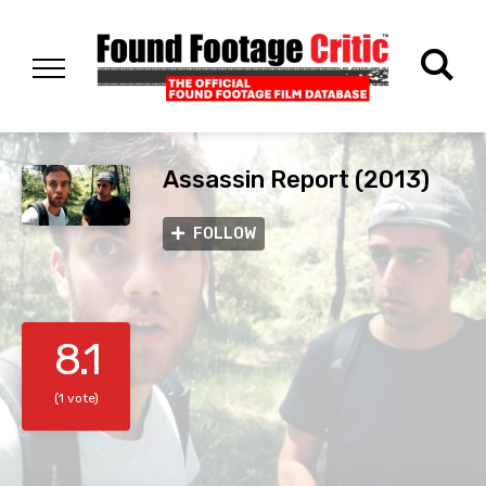
Assassin Report (2013)
FOLLOW
8.1
(1 vote)