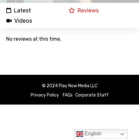
Latest
Reviews
Videos
No reviews at this time.
© 2024 Play Now Media LLC
Privacy Policy
FAQs
Corporate Staff
English