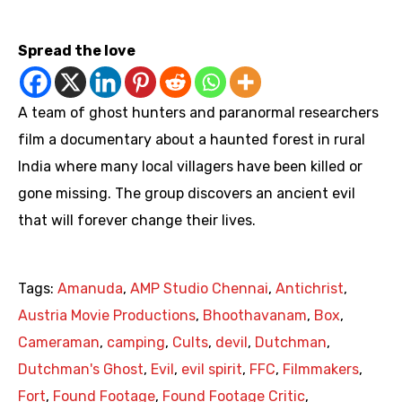
https://youtu.be/bzVLirQ3Iyc
Spread the love
A team of ghost hunters and paranormal researchers
film a documentary about a haunted forest in rural
India where many local villagers have been killed or
gone missing. The group discovers an ancient evil
that will forever change their lives.
Tags:
Amanuda
,
AMP Studio Chennai
,
Antichrist
,
Austria Movie Productions
,
Bhoothavanam
,
Box
,
Cameraman
,
camping
,
Cults
,
devil
,
Dutchman
,
Dutchman's Ghost
,
Evil
,
evil spirit
,
FFC
,
Filmmakers
,
Fort
,
Found Footage
,
Found Footage Critic
,