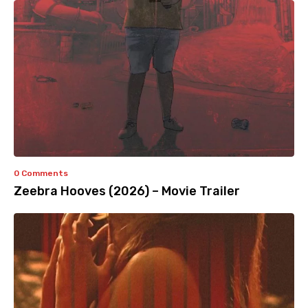
0 Comments
Zeebra Hooves (2026) – Movie Trailer