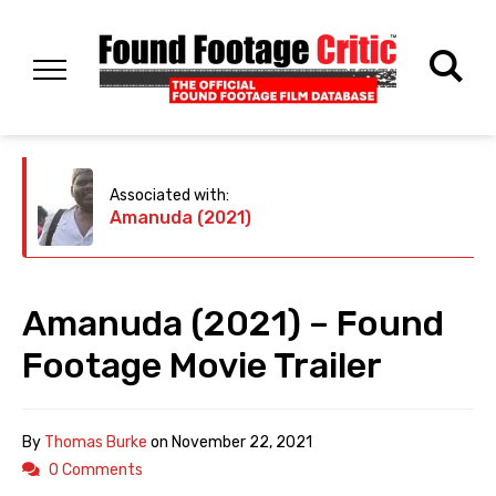
Associated with:
Amanuda (2021)
Amanuda (2021) – Found
Footage Movie Trailer
By
Thomas Burke
on
November 22, 2021
0 Comments