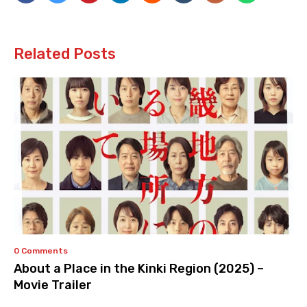
Related Posts
0 Comments
About a Place in the Kinki Region (2025) –
Movie Trailer