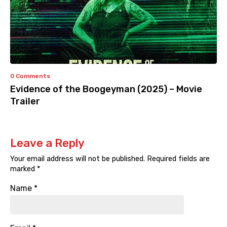
0 Comments
Evidence of the Boogeyman (2025) – Movie
Trailer
Leave a Reply
Your email address will not be published.
Required fields are
marked
*
Name
*