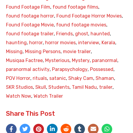
Found Footage Film
,
found footage films
,
found footage horror
,
Found Footage Horror Movies
,
Found Footage Movie
,
found footage movies
,
found footage trailer
,
Friends
,
ghost
,
haunted
,
haunting
,
horror
,
horror movies
,
interview
,
Kerala
,
Missing
,
Missing Persons
,
movie trailer
,
Musiqaa Factree
,
Mysterious
,
Mystery
,
paranormal
,
paranormal activity
,
Parapsychology
,
Possessed
,
POV Horror
,
rituals
,
satanic
,
Shaky Cam
,
Shaman
,
SKR Studios
,
Skull
,
Students
,
Tamil Nadu
,
trailer
,
Watch Now
,
Watch Trailer
Share This Post