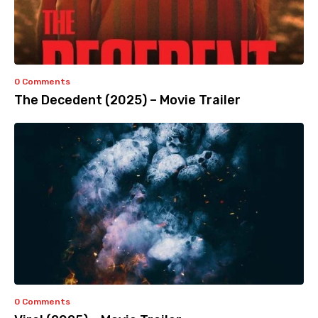
0 Comments
The Decedent (2025) – Movie Trailer
0 Comments