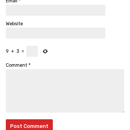
Email
*
Website
9
+
3
=
Comment
*