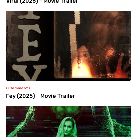
Viral (2025) – Movie Trailer
0 Comments
Fey (2025) – Movie Trailer